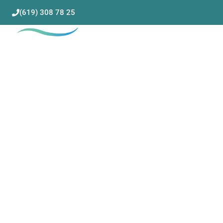
(619) 308 78 25