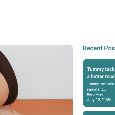
Recent Pos
Tummy tuck s
a better rec
Tummy tuck scar h
important...
Read More
July 13, 2026