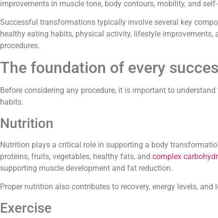
improvements in muscle tone, body contours, mobility, and self
Successful transformations typically involve several key compo
healthy eating habits, physical activity, lifestyle improvements
procedures.
The foundation of every succes
Sergio M.





Before considering any procedure, it is important to understand 
Dr. Fernando Robles Rodríguez is 
habits.
professional, he performed a pro
my ear and I am fully satisfied wi
Nutrition
result. Excellent cleanliness in the 
professional and humane attent
Nutrition plays a critical role in supporting a body transformati
recommendable !
proteins, fruits, vegetables, healthy fats, and
complex carbohydr
supporting muscle development and fat reduction.
Proper nutrition also contributes to recovery, energy levels, a
Exercise