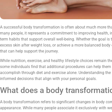
A successful body transformation is often about much more th
many people, it represents a commitment to improving health, i
term habits that support overall well-being. Whether the goal is
excess skin after weight loss, or achieve a more balanced body 
that can help support the journey.
While nutrition, exercise, and healthy lifestyle choices remain t
some individuals find that additional procedures can help them a
accomplish through diet and exercise alone. Understanding the
informed decisions that align with your personal goals.
What does a body transformati
A body transformation refers to significant changes in body com
appearance. While many people associate it exclusively with wei