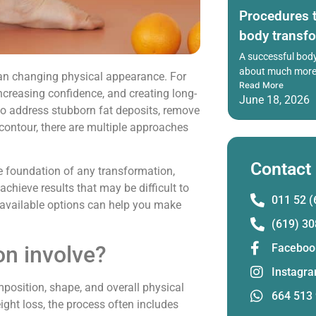
Procedures t
body transf
A successful body
about much more 
an changing physical appearance. For
Read More
ncreasing confidence, and creating long-
June 18, 2026
 to address stubborn fat deposits, remove
contour, there are multiple approaches
Contact
he foundation of any transformation,
chieve results that may be difficult to
011 52 (
 available options can help you make
(619) 30
on involve?
Faceboo
Instagr
position, shape, and overall physical
664 513
ght loss, the process often includes