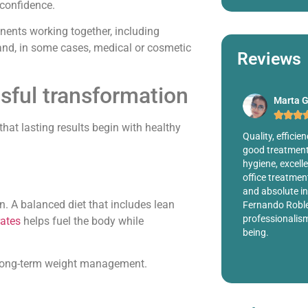
-confidence.
nents working together, including
, and, in some cases, medical or cosmetic
Reviews
sful transformation
Marta G.
Millete








that lasting results begin with healthy
totally
Quality, efficiency, warmth, responsibility,
Dr. Was very h
cedure on
good treatment, excellence in surgeries,
wanted. I came 
th the
hygiene, excellent nurses, highly trained
me I didn't hav
clinic,
office treatment, clinic with all the comforts
Instead of just
ion. 100%
and absolute individual attention and to Dr.
hear he was ve
on. A balanced diet that includes lean
Fernando Robles for his capacity, his
recommending 
professionalism and for be a great human
ates
helps fuel the body while
being.
nd long-term weight management.