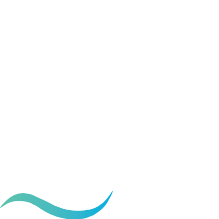
Procedures that c
transformation
June 18, 2026