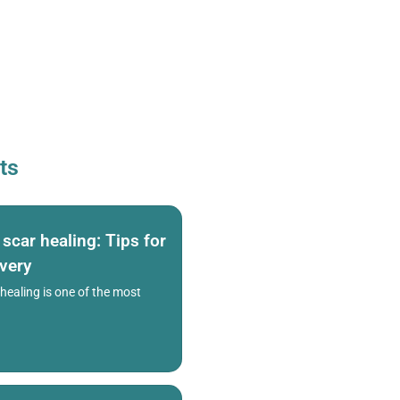
ts
car healing: Tips for
overy
ealing is one of the most