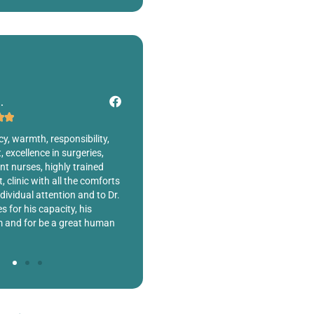
 M.
Sergio M.







onest about the procedure I
Dr. Fernando Robles Rodríguez is totally
in to get a BBL and he told
professional, he performed a procedure o
e enough fat to transfer.
my ear and I am fully satisfied with the
 telling me what I wanted to
result. Excellent cleanliness in the clinic,
ry honest in not
professional and humane attention. 100%
the procedure.
recommendable !