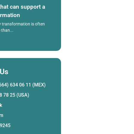
hat can support a
ormation
 transformation is often
than...
 Us
664) 634 06 11 (MEX)
8 78 25 (USA)
k
am
 9245