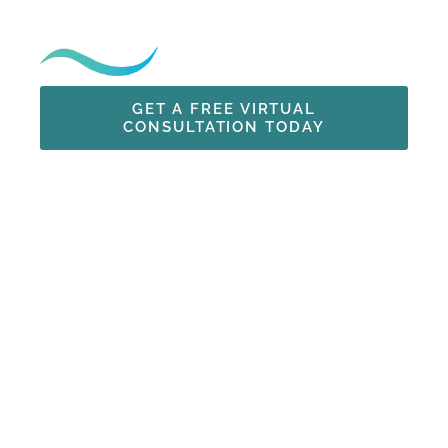
Just Minutes from San Diego
GET A FREE VIRTUAL
CONSULTATION TODAY