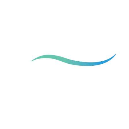
More than shape the figure
We Change Lives.
Board-Certified Plastic Surgeon