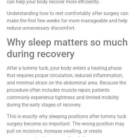
can help your body recover more efficiently.
Understanding how to rest comfortably after surgery can
make the first few weeks far more manageable and help
reduce unnecessary discomfort.
Why sleep matters so much
during recovery
After a tummy tuck, your body enters a healing phase
that requires proper circulation, reduced inflammation,
and minimal strain on the abdominal area. Because the
procedure often includes muscle repair, patients
commonly experience tightness and limited mobility
during the early stages of recovery.
This is exactly why sleeping positions after tummy tuck
surgery become so important. The wrong position may
pull on incisions, increase swelling, or create