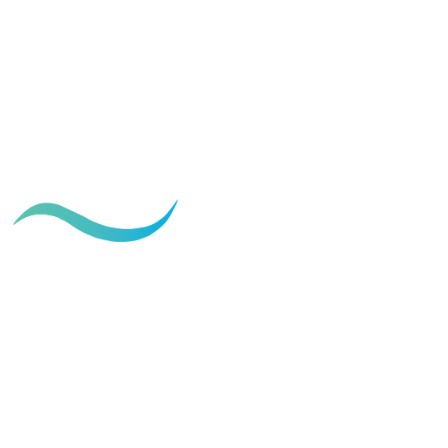
Best sleeping positions after
tummy tuck surgery
May 21, 2026