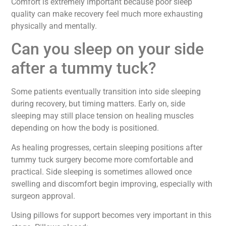
Comfort is extremely important because poor sleep
quality can make recovery feel much more exhausting
physically and mentally.
Can you sleep on your side
after a tummy tuck?
Some patients eventually transition into side sleeping
during recovery, but timing matters. Early on, side
sleeping may still place tension on healing muscles
depending on how the body is positioned.
As healing progresses, certain sleeping positions after
tummy tuck surgery become more comfortable and
practical. Side sleeping is sometimes allowed once
swelling and discomfort begin improving, especially with
surgeon approval.
Using pillows for support becomes very important in this