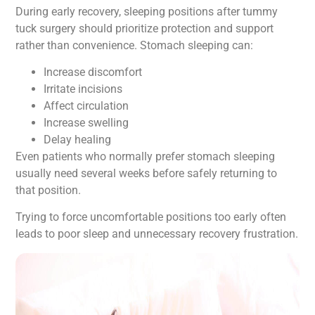
During early recovery, sleeping positions after tummy
tuck surgery should prioritize protection and support
rather than convenience. Stomach sleeping can:
Increase discomfort
Irritate incisions
Affect circulation
Increase swelling
Delay healing
Even patients who normally prefer stomach sleeping
usually need several weeks before safely returning to
that position.
Trying to force uncomfortable positions too early often
leads to poor sleep and unnecessary recovery frustration.