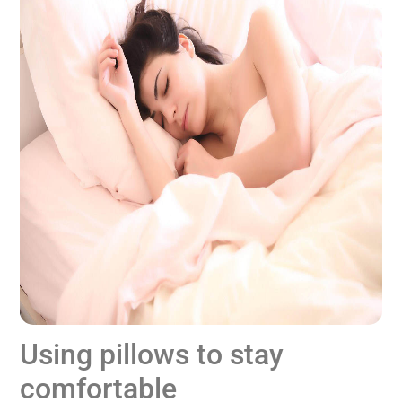
Using pillows to stay
comfortable