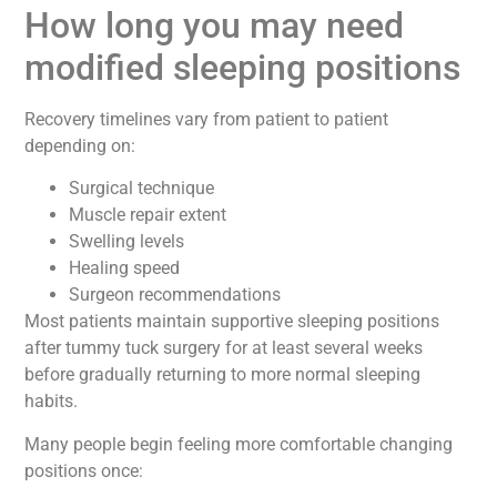
How long you may need
modified sleeping positions
Recovery timelines vary from patient to patient
depending on:
Surgical technique
Muscle repair extent
Swelling levels
Healing speed
Surgeon recommendations
Most patients maintain supportive sleeping positions
after tummy tuck surgery for at least several weeks
before gradually returning to more normal sleeping
habits.
Many people begin feeling more comfortable changing
positions once: