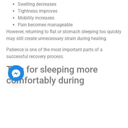
Swelling decreases
Tightness improves
Mobility increases
Pain becomes manageable
However, returning to flat or stomach sleeping too quickly
may still create unnecessary strain during healing.
Patience is one of the most important parts of a
successful recovery process.
Tips for sleeping more
comfortably during
recovery
Adjusting to new sleeping habits can feel frustrating
initially, especially for people who naturally sleep on their
side or stomach. Fortunately, small adjustments can
make a major difference.