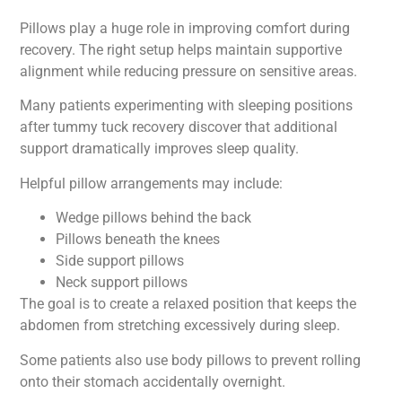
Pillows play a huge role in improving comfort during
recovery. The right setup helps maintain supportive
alignment while reducing pressure on sensitive areas.
Many patients experimenting with sleeping positions
after tummy tuck recovery discover that additional
support dramatically improves sleep quality.
Helpful pillow arrangements may include:
Wedge pillows behind the back
Pillows beneath the knees
Side support pillows
Neck support pillows
The goal is to create a relaxed position that keeps the
abdomen from stretching excessively during sleep.
Some patients also use body pillows to prevent rolling
onto their stomach accidentally overnight.