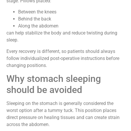
stage. Pillows placed:
Between the knees
Behind the back
Along the abdomen
can help stabilize the body and reduce twisting during
sleep.
Every recovery is different, so patients should always
follow individualized post-operative instructions before
changing positions.
Why stomach sleeping
should be avoided
Sleeping on the stomach is generally considered the
worst option after a tummy tuck. This position places
direct pressure on healing tissues and can create strain
across the abdomen.