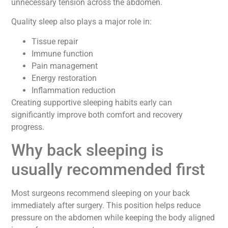
unnecessary tension across the abdomen.
Quality sleep also plays a major role in:
Tissue repair
Immune function
Pain management
Energy restoration
Inflammation reduction
Creating supportive sleeping habits early can
significantly improve both comfort and recovery
progress.
Why back sleeping is
usually recommended first
Most surgeons recommend sleeping on your back
immediately after surgery. This position helps reduce
pressure on the abdomen while keeping the body aligned