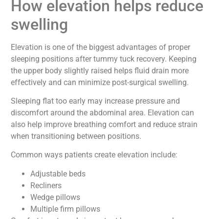
How elevation helps reduce
swelling
Elevation is one of the biggest advantages of proper
sleeping positions after tummy tuck recovery. Keeping
the upper body slightly raised helps fluid drain more
effectively and can minimize post-surgical swelling.
Sleeping flat too early may increase pressure and
discomfort around the abdominal area. Elevation can
also help improve breathing comfort and reduce strain
when transitioning between positions.
Common ways patients create elevation include:
Adjustable beds
Recliners
Wedge pillows
Multiple firm pillows