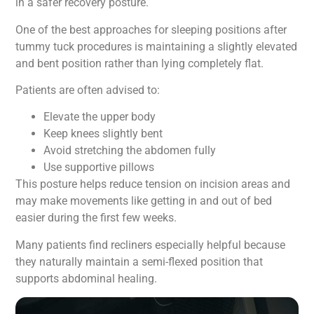
in a safer recovery posture.
One of the best approaches for sleeping positions after
tummy tuck procedures is maintaining a slightly elevated
and bent position rather than lying completely flat.
Patients are often advised to:
Elevate the upper body
Keep knees slightly bent
Avoid stretching the abdomen fully
Use supportive pillows
This posture helps reduce tension on incision areas and
may make movements like getting in and out of bed
easier during the first few weeks.
Many patients find recliners especially helpful because
they naturally maintain a semi-flexed position that
supports abdominal healing.