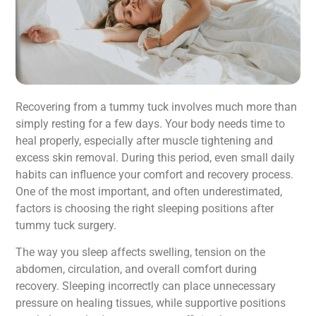
Recovering from a tummy tuck involves much more than
simply resting for a few days. Your body needs time to
heal properly, especially after muscle tightening and
excess skin removal. During this period, even small daily
habits can influence your comfort and recovery process.
One of the most important, and often underestimated,
factors is choosing the right sleeping positions after
tummy tuck surgery.
The way you sleep affects swelling, tension on the
abdomen, circulation, and overall comfort during
recovery. Sleeping incorrectly can place unnecessary
pressure on healing tissues, while supportive positions