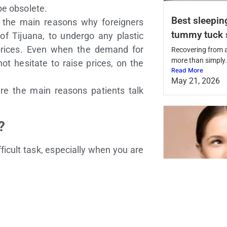
be obsolete.
Best sleepin
f the main reasons why foreigners
tummy tuck 
 of Tijuana, to undergo any plastic
 prices. Even when the demand for
Recovering from 
more than simply.
 not hesitate to raise prices, on the
Read More
May 21, 2026
re the main reasons patients talk
?
ficult task, especially when you are
 it is easier than you may think, but
 works since this may influence the
 perform a cosmetic procedure, it is
Is plastic su
 or most recommended clinics. The