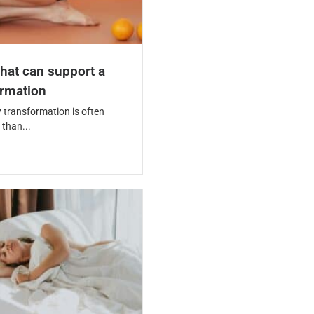
hat can support a
ormation
 transformation is often
than...