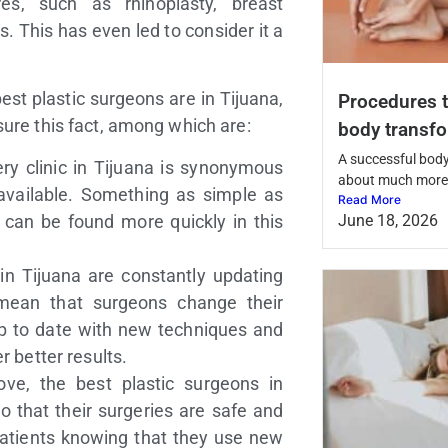
s, such as rhinoplasty, breast
 This has even led to consider it a
best plastic surgeons are in Tijuana,
Procedures t
sure this fact, among which are:
body transf
A successful body
ery clinic in Tijuana is synonymous
about much more 
vailable. Something as simple as
Read More
can be found more quickly in this
June 18, 2026
 in Tijuana are constantly updating
 mean that surgeons change their
up to date with new techniques and
r better results.
ve, the best plastic surgeons in
o that their surgeries are safe and
 patients knowing that they use new