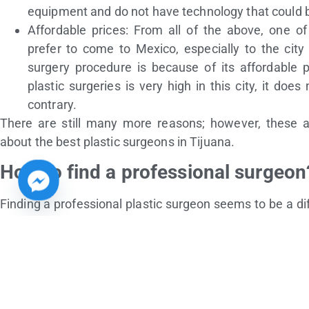
equipment and do not have technology that could 
Affordable prices: From all of the above, one o
prefer to come to Mexico, especially to the city
surgery procedure is because of its affordable
plastic surgeries is very high in this city, it does
contrary.
There are still many more reasons; however, these a
about the best plastic surgeons in Tijuana.
How to find a professional surgeon
Finding a professional plastic surgeon seems to be a dif
looking for the
best plastic surgeon in Tijuana. Actually,
first, you should look for the clinic where the surgeon
surgeon’s perception.
Returning to the previous point, when a person wants to
essential to investigate and know which are the best