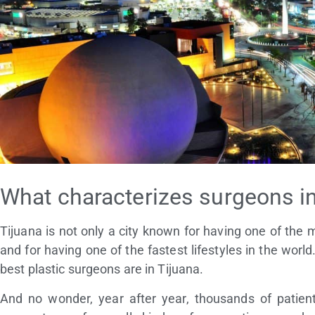
What characterizes surgeons in
Tijuana is not only a city known for having one of the 
and for having one of the fastest lifestyles in the worl
best plastic surgeons are in Tijuana.
And no wonder, year after year, thousands of patient