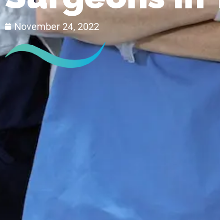
November 24, 2022