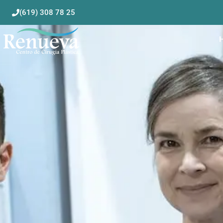
(619) 308 78 25