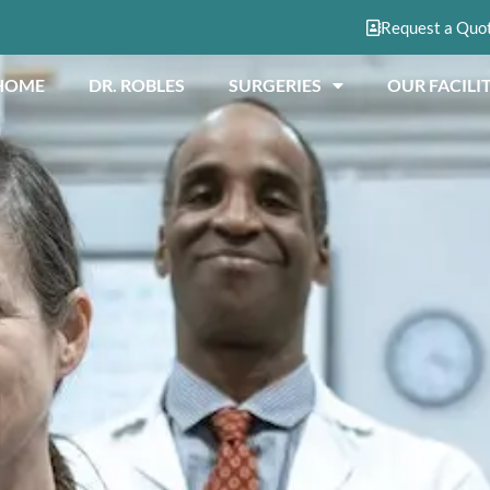
Request a Quo
HOME
DR. ROBLES
SURGERIES
OUR FACILIT