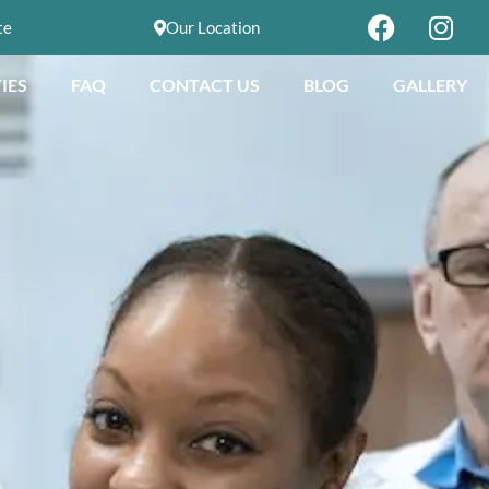
te
Our Location
IES
FAQ
CONTACT US
BLOG
GALLERY