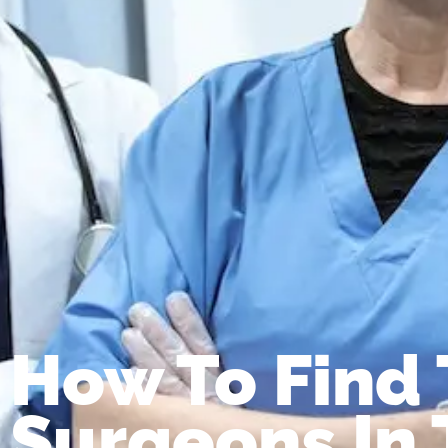
How To Find 
Surgeons In 