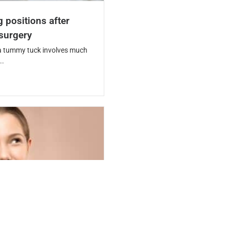
g positions after
surgery
a tummy tuck involves much
..
rgery safe? Risks,