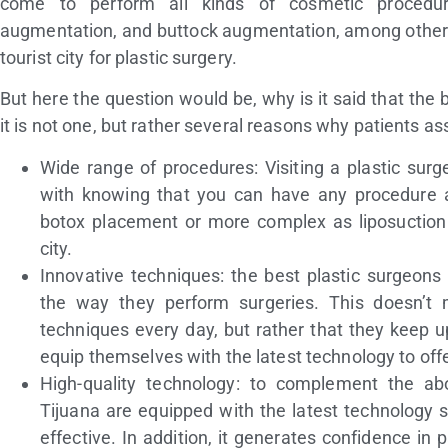
come to perform all kinds of cosmetic procedure
augmentation, and buttock augmentation, among others.
tourist city for plastic surgery.
But here the question would be, why is it said that the 
it is not one, but rather several reasons why patients as
Wide range of procedures: Visiting a plastic surg
with knowing that you can have any procedure a
botox placement or more complex as liposuction 
city.
Innovative techniques: the best plastic surgeons
the way they perform surgeries. This doesn’t
techniques every day, but rather that they keep 
equip themselves with the latest technology to offe
High-quality technology: to complement the abo
Tijuana are equipped with the latest technology s
effective. In addition, it generates confidence in