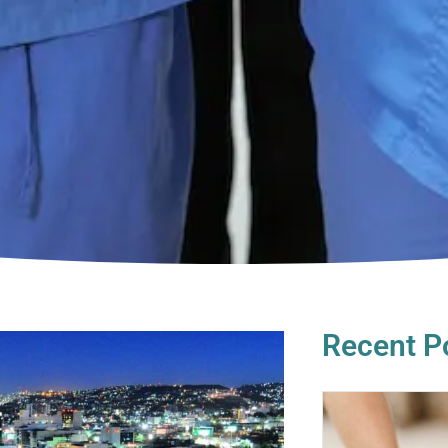
Recent P