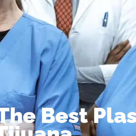
The Best Plas
Tijuana