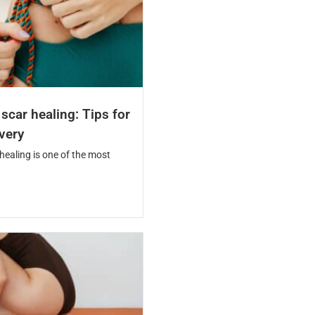
car healing: Tips for
overy
ealing is one of the most