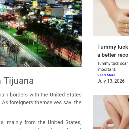
Tummy tuck s
a better rec
Tummy tuck scar h
important...
Read More
 Tijuana
July 13, 2026
main borders with the United States
d. As foreigners themselves say: the
s, mainly from the United States,