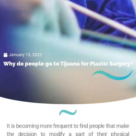
January 13, 2022
Why do people go to Tijuana for Plastic Surgery?
It is becoming more frequent to find people that make
the decision to modify a part of their physical