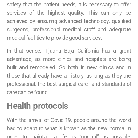
safety that the patient needs, it is necessary to offer
services of the highest quality. This can only be
achieved by ensuring advanced technology, qualified
surgeons, professional medical staff and adequate
medical facilities to provide good services.
In that sense, Tijuana Baja California has a great
advantage, as more clinics and hospitals are being
built and remodeled. So both in new clinics and in
those that already have a history, as long as they are
professional, the best surgical care and standards of
care can be found.
Health protocols
With the arrival of Covid-19, people around the world
had to adapt to what is known as the new normal in
order to maintain a life as “normal” as possible,