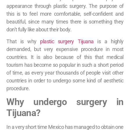
appearance through plastic surgery. The purpose of
this is to feel more comfortable, self-confident and
beautiful, since many times there is something they
don’t fully like about their body.
That is why
plastic surgery Tijuana
is a highly
demanded, but very expensive procedure in most
countries. It is also because of this that medical
tourism has become so popular in such a short period
of time, as every year thousands of people visit other
countries in order to undergo some kind of aesthetic
procedure.
Why undergo surgery in
Tijuana?
In a very short time Mexico has managed to obtain one