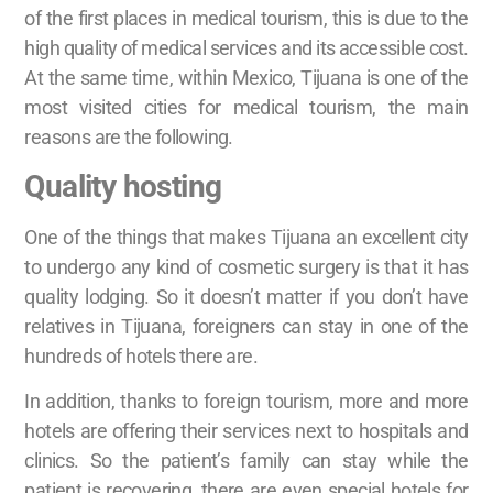
of the first places in medical tourism, this is due to the
high quality of medical services and its accessible cost.
At the same time, within Mexico, Tijuana is one of the
most visited cities for medical tourism, the main
reasons are the following.
Quality hosting
One of the things that makes Tijuana an excellent city
to undergo any kind of cosmetic surgery is that it has
quality lodging. So it doesn’t matter if you don’t have
relatives in Tijuana, foreigners can stay in one of the
hundreds of hotels there are.
In addition, thanks to foreign tourism, more and more
hotels are offering their services next to hospitals and
clinics. So the patient’s family can stay while the
patient is recovering, there are even special hotels for