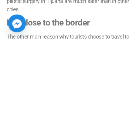
plastic surgery in Tijuana are much safer than in other
cities.
It is close to the border
The other main reason why tourists choose to travel to
Tijuana for treatment is because of its proximity to the
United States. This is because it is easy for tourists to
cross the border, so they can go back and forth from
Mexico to the United States whenever they want or
need to go to an appointment.
Therefore, they can go to their check ups periodically
instead of staying longer than necessary in Mexico. In
some cases it is even enough to drive a couple of
hours to and from the patient’s home to the clinic to
receive the proper medical care after the medical
procedure.