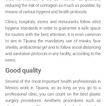
reducing the risk of contagion as much as possible, by
means of various hygiene and health protocols.
Clinics, hospitals, stores and restaurants follow strict
hygiene standards in order to guarantee a safe space
for tourists with the best attention. It is even common
to see in Tijuana the mandatory use of masks, face
shields, antibacterial gel and to follow social distancing
and sanitation protocols in any facility, according to the
news.
Good quality
Several of the most important health professionals in
Mexico work in Tijuana, so as long as you go to a
professional clinic, you can count on the best plastic
surgery procedures. Aesthetic procedures such as