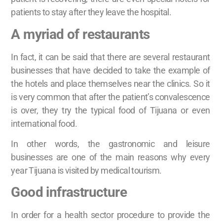
patients to stay after they leave the hospital.
A myriad of restaurants
In fact, it can be said that there are several restaurant
businesses that have decided to take the example of
the hotels and place themselves near the clinics. So it
is very common that after the patient’s convalescence
is over, they try the typical food of Tijuana or even
international food.
In other words, the gastronomic and leisure
businesses are one of the main reasons why every
year Tijuana is visited by medical tourism.
Good infrastructure
In order for a health sector procedure to provide the