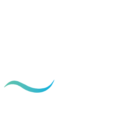
The Ideal Care for Your Tummy
Tuck Scar
March 28, 2024