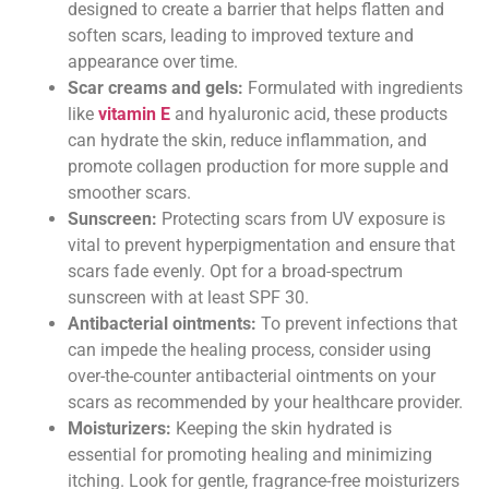
designed to create a barrier that helps flatten and
soften scars, leading to improved texture and
appearance over time.
Scar creams and gels:
Formulated with ingredients
like
vitamin E
and hyaluronic acid, these products
can hydrate the skin, reduce inflammation, and
promote collagen production for more supple and
smoother scars.
Sunscreen:
Protecting scars from UV exposure is
vital to prevent hyperpigmentation and ensure that
scars fade evenly. Opt for a broad-spectrum
sunscreen with at least SPF 30.
Antibacterial ointments:
To prevent infections that
can impede the healing process, consider using
over-the-counter antibacterial ointments on your
scars as recommended by your healthcare provider.
Moisturizers:
Keeping the skin hydrated is
essential for promoting healing and minimizing
itching. Look for gentle, fragrance-free moisturizers