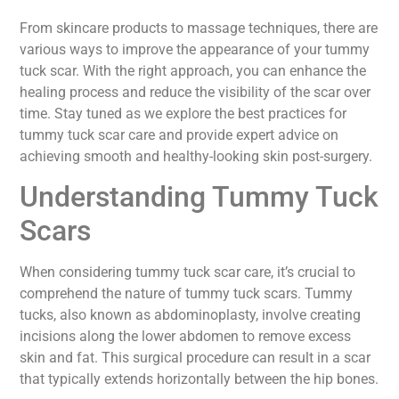
From skincare products to massage techniques, there are
various ways to improve the appearance of your tummy
tuck scar. With the right approach, you can enhance the
healing process and reduce the visibility of the scar over
time. Stay tuned as we explore the best practices for
tummy tuck scar care and provide expert advice on
achieving smooth and healthy-looking skin post-surgery.
Understanding Tummy Tuck
Scars
When considering tummy tuck scar care, it’s crucial to
comprehend the nature of tummy tuck scars. Tummy
tucks, also known as abdominoplasty, involve creating
incisions along the lower abdomen to remove excess
skin and fat. This surgical procedure can result in a scar
that typically extends horizontally between the hip bones.