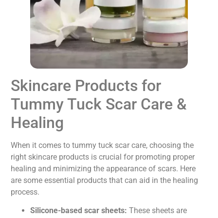
Skincare Products for
Tummy Tuck Scar Care &
Healing
When it comes to tummy tuck scar care, choosing the
right skincare products is crucial for promoting proper
healing and minimizing the appearance of scars. Here
are some essential products that can aid in the healing
process.
Silicone-based scar sheets:
These sheets are