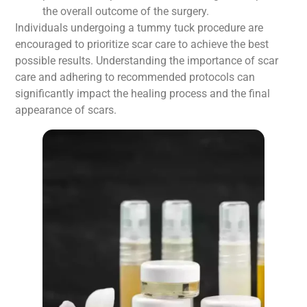
the overall outcome of the surgery.
Individuals undergoing a tummy tuck procedure are
encouraged to prioritize scar care to achieve the best
possible results. Understanding the importance of scar
care and adhering to recommended protocols can
significantly impact the healing process and the final
appearance of scars.