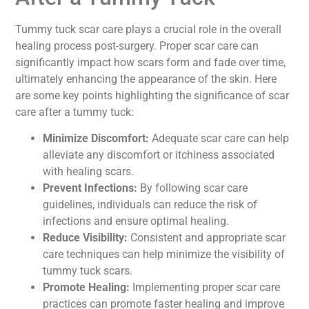
Tummy tuck scar care plays a crucial role in the overall
healing process post-surgery. Proper scar care can
significantly impact how scars form and fade over time,
ultimately enhancing the appearance of the skin. Here
are some key points highlighting the significance of scar
care after a tummy tuck:
Minimize Discomfort:
Adequate scar care can help
alleviate any discomfort or itchiness associated
with healing scars.
Prevent Infections:
By following scar care
guidelines, individuals can reduce the risk of
infections and ensure optimal healing.
Reduce Visibility:
Consistent and appropriate scar
care techniques can help minimize the visibility of
tummy tuck scars.
Promote Healing:
Implementing proper scar care
practices can promote faster healing and improve