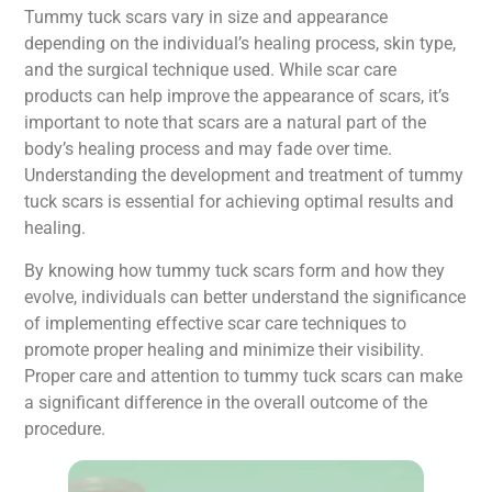
Tummy tuck scars vary in size and appearance
depending on the individual’s healing process, skin type,
and the surgical technique used. While scar care
products can help improve the appearance of scars, it’s
important to note that scars are a natural part of the
body’s healing process and may fade over time.
Understanding the development and treatment of tummy
tuck scars is essential for achieving optimal results and
healing.
By knowing how tummy tuck scars form and how they
evolve, individuals can better understand the significance
of implementing effective scar care techniques to
promote proper healing and minimize their visibility.
Proper care and attention to tummy tuck scars can make
a significant difference in the overall outcome of the
procedure.