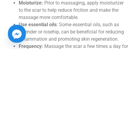
Moisturize:
Prior to massaging, apply moisturizer
to the scar to help reduce friction and make the
massage more comfortable.
Use essential oils
: Some essential oils, such as
lavender or rosehip, can be beneficial for reducing
inflammation and promoting skin regeneration.
Frequency:
Massage the scar a few times a day for
5-10 minutes each session to maximize the
benefits.
By incorporating these massage techniques into your
tummy tuck scar care routine, you can help minimize
scar visibility and promote healthy skin regeneration.