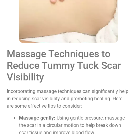
Massage Techniques to
Reduce Tummy Tuck Scar
Visibility
Incorporating massage techniques can significantly help
in reducing scar visibility and promoting healing. Here
are some effective tips to consider:
Massage gently:
Using gentle pressure, massage
the scar in a circular motion to help break down
scar tissue and improve blood flow.