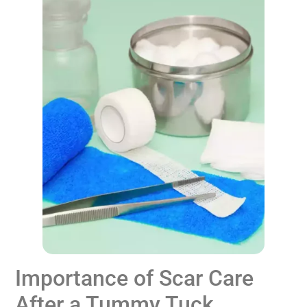
Importance of Scar Care
After a Tummy Tuck