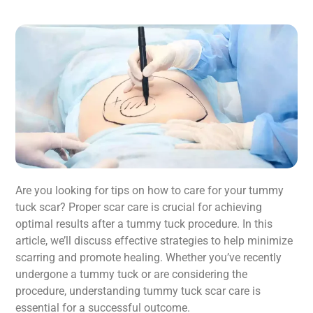
Are you looking for tips on how to care for your tummy
tuck scar? Proper scar care is crucial for achieving
optimal results after a tummy tuck procedure. In this
article, we’ll discuss effective strategies to help minimize
scarring and promote healing. Whether you’ve recently
undergone a tummy tuck or are considering the
procedure, understanding tummy tuck scar care is
essential for a successful outcome.