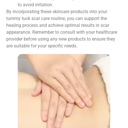
to avoid irritation.
By incorporating these skincare products into your
tummy tuck scar care routine, you can support the
healing process and achieve optimal results in scar
appearance. Remember to consult with your healthcare
provider before using any new products to ensure they
are suitable for your specific needs.