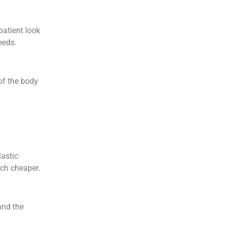
patient look
needs.
of the body
lastic
uch cheaper.
and the