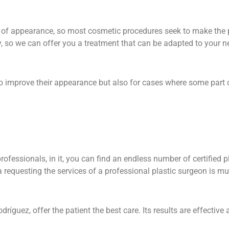
s of appearance, so most cosmetic procedures seek to make the 
, so we can offer you a treatment that can be adapted to your 
 to improve their appearance but also for cases where some part 
rofessionals, in it, you can find an endless number of certified p
na requesting the services of a professional plastic surgeon is m
íguez, offer the patient the best care. Its results are effective 