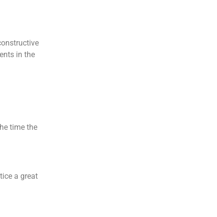
constructive
ents in the
he time the
tice a great