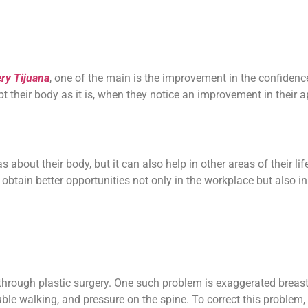
ery Tijuana
, one of the main is the improvement in the confidenc
pt their body as it is, when they notice an improvement in their 
 about their body, but it can also help in other areas of their lif
obtain better opportunities not only in the workplace but also in 
through plastic surgery. One such problem is exaggerated breas
ble walking, and pressure on the spine.
To correct this problem,