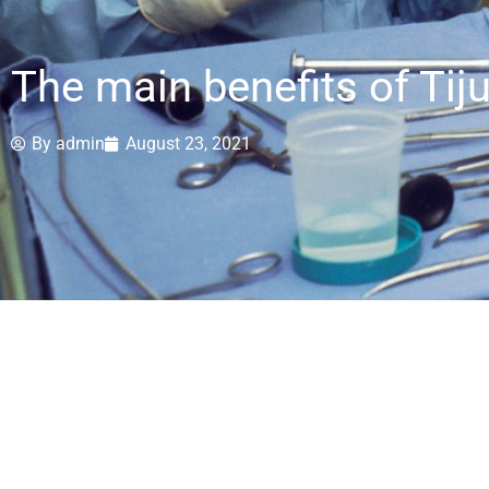
The main benefits of Tij
By
admin
August 23, 2021