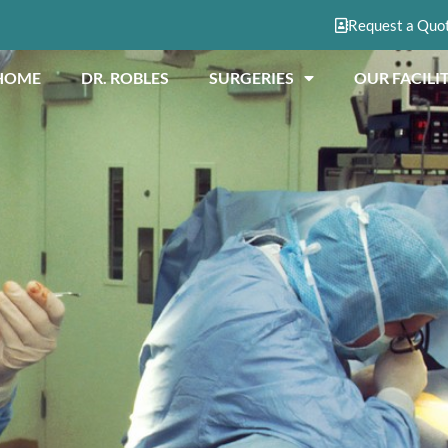
Request a Quo
HOME
DR. ROBLES
SURGERIES
OUR FACILIT