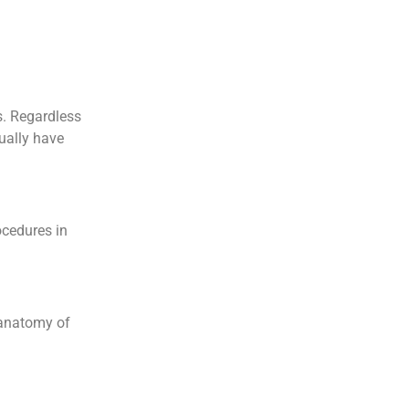
s. Regardless
sually have
ocedures in
e anatomy of