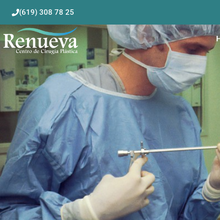
(619) 308 78 25