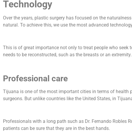
Technology
Over the years, plastic surgery has focused on the naturalnes
natural. To achieve this, we use the most advanced technology
This is of great importance not only to treat people who seek
needs to be reconstructed, such as the breasts or an extremity.
Professional care
Tijuana is one of the most important cities in terms of health p
surgeons. But unlike countries like the United States, in Tijua
Professionals with a long path such as Dr. Fernando Robles Rodr
patients can be sure that they are in the best hands.