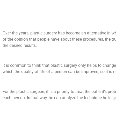
Over the years, plastic surgery has become an alternative in w
of the opinion that people have about these procedures, the tr
the desired results.
It is common to think that plastic surgery only helps to change
which the quality of life of a person can be improved, so it is 
For the plastic surgeon, it is a priority to treat the patient’s 
each person. In that way, he can analyze the technique he is goi