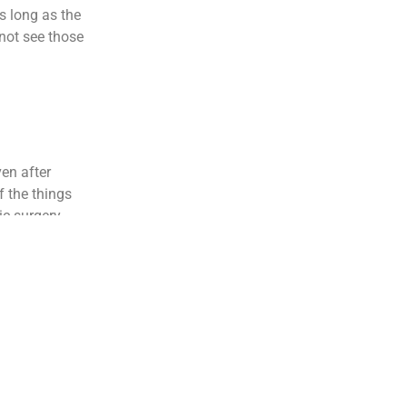
 long as the
 not see those
ven after
f the things
ic surgery.
eries usually