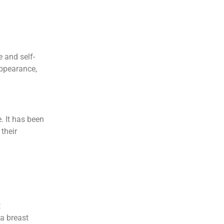
e and self-
appearance,
e. It has been
their
t
 a breast