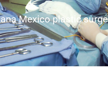
uana Mexico plastic surge