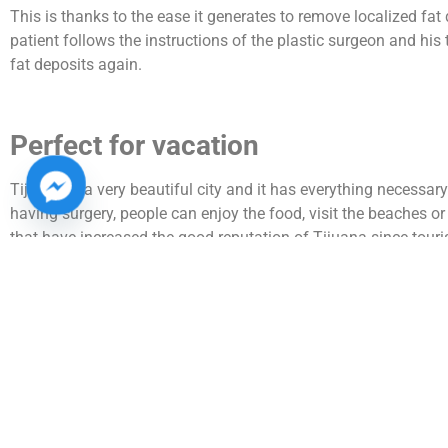
This is thanks to the ease it generates to remove localized fat 
patient follows the instructions of the plastic surgeon and his 
fat deposits again.
Perfect for vacation
Tijuana is a very beautiful city and it has everything necessary
having surgery, people can enjoy the food, visit the beaches o
that have increased the good reputation of Tijuana since touri
Nowadays it is very common that they even come accompanied 
Accessible prices
The difference in the cost of plastic surgery in the United State
cost double or triple that, in Mexico, to that must be added tha