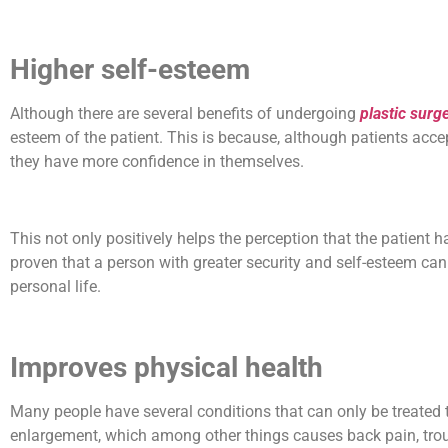
Higher self-esteem
Although there are several benefits of undergoing
plastic surg
esteem of the patient. This is because, although patients acce
they have more confidence in themselves.
This not only positively helps the perception that the patient has
proven that a person with greater security and self-esteem can 
personal life.
Improves physical health
Many people have several conditions that can only be treated 
enlargement, which among other things causes back pain, trou