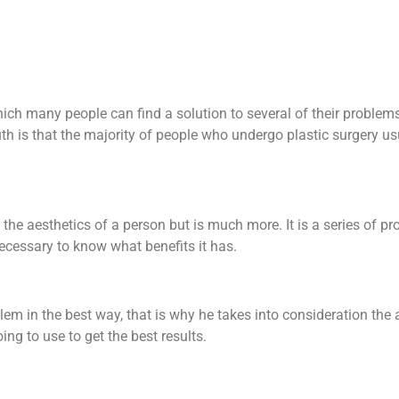
hich many people can find a solution to several of their problem
uth is that the majority of people who undergo plastic surgery u
 the aesthetics of a person but is much more. It is a series of pr
necessary to know what benefits it has.
problem in the best way, that is why he takes into consideration th
ng to use to get the best results.