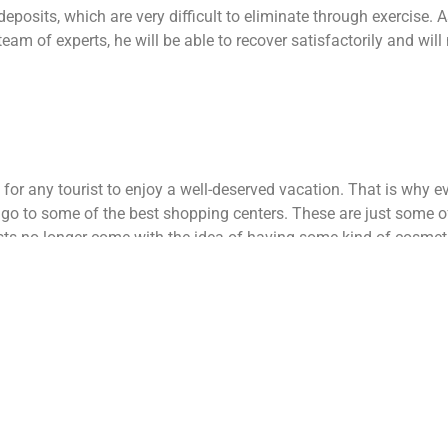
deposits, which are very difficult to eliminate through exercise.
As
team of experts, he will be able to recover satisfactorily and will
 for any tourist to enjoy a well-deserved vacation. That is why e
r go to some of the best shopping centers. These are just some o
sts no longer come with the idea of ​​having some kind of cosmet
by relatives to spend a pleasant vacation.
s and surgery in Tijuana is quite a lot. In the United States, surg
t few insurances are willing to cover this type of procedure.