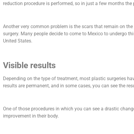
reduction procedure is performed, so in just a few months the 
Another very common problem is the scars that remain on the b
surgery. Many people decide to come to Mexico to undergo this p
United States.
Visible results
Depending on the type of treatment, most plastic surgeries ha
results are permanent, and in some cases, you can see the res
One of those procedures in which you can see a drastic change i
improvement in their body.