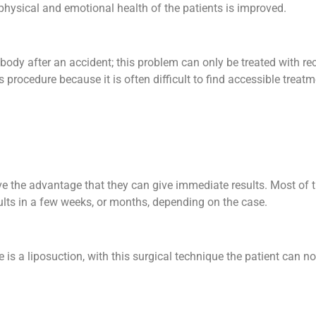
physical and emotional health of the patients is improved.
ody after an accident; this problem can only be treated with re
rocedure because it is often difficult to find accessible treatm
ve the advantage that they can give immediate results. Most of t
ults in a few weeks, or months, depending on the case.
s a liposuction, with this surgical technique the patient can no