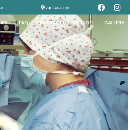
te
Our Location
IES
FAQ
CONTACT US
BLOG
GALLERY