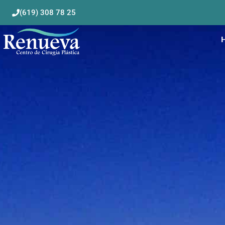
(619) 308 78 25