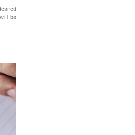
desired
will be