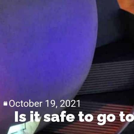
October 19, 2021
Is it safe to go 