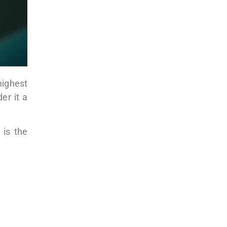
 highest
er it a
 is the