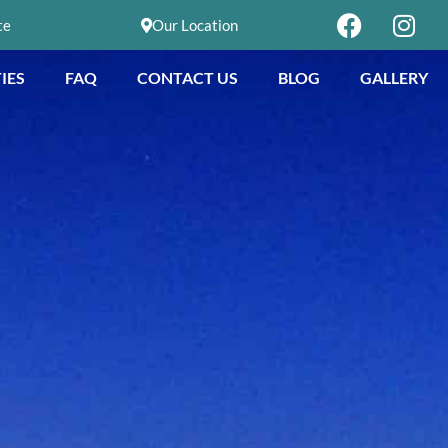
te
Our Location
IES
FAQ
CONTACT US
BLOG
GALLERY