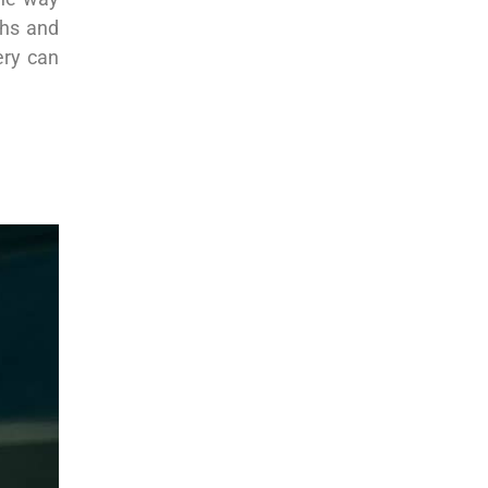
ths and
ery can