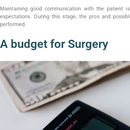
Maintaining good communication with the patient is
expectations. During this stage, the pros and possib
performed.
A budget for Surgery