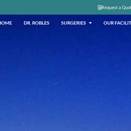
Request a Quo
HOME
DR. ROBLES
SURGERIES
OUR FACILIT