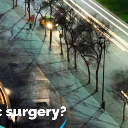
ic surgery?