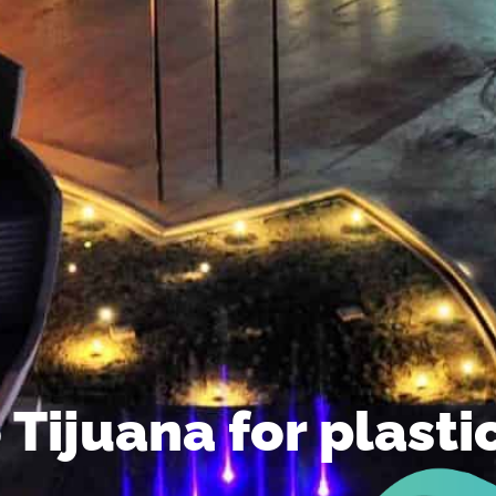
to Tijuana for plast