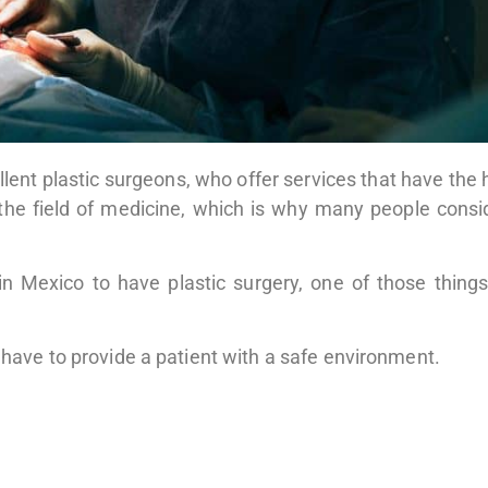
xcellent plastic surgeons, who offer services that have the
n the field of medicine, which is why many people consid
in Mexico to have plastic surgery, one of those things
d have to provide a patient with a safe environment.