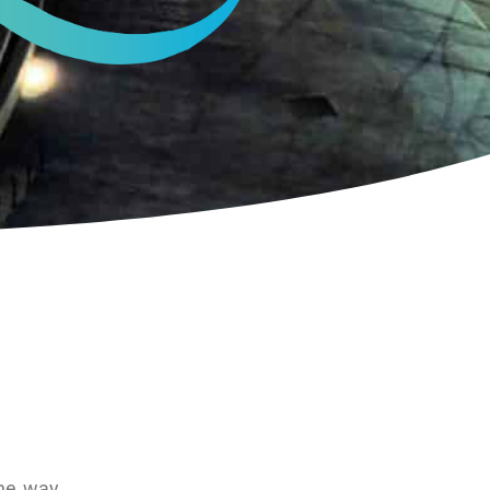
the way