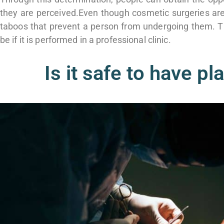
they are perceived.
Even though cosmetic surgeries are
taboos that prevent a person from undergoing them.
T
be if it is performed in a professional clinic.
Is it safe to have pl