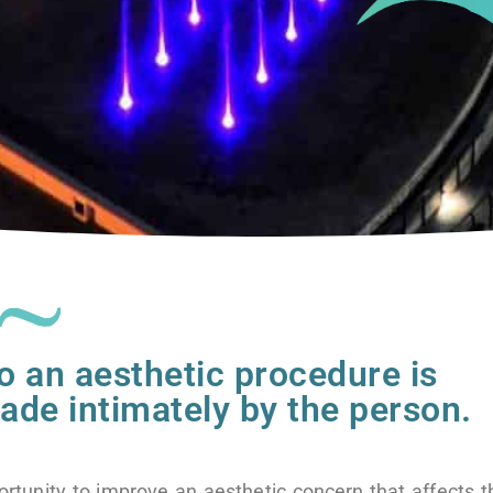
o an aesthetic procedure is
de intimately by the person.
ortunity to improve an aesthetic concern that affects 