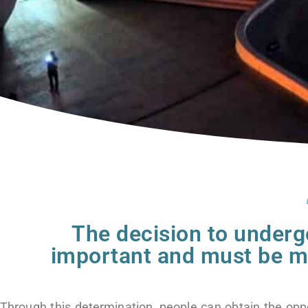
The decision to underg
important and must be ma
Through this determination, people can obtain the opp