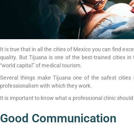
It is true that in all the cities of Mexico you can find e
quality. But Tijuana is one of the best-trained cities i
“world capital” of medical tourism.
Several things make Tijuana one of the safest cities 
professionalism with which they work.
It is important to know what a professional clinic shoul
Good Communication