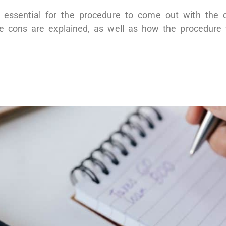
 essential for the procedure to come out with the 
le cons are explained, as well as how the procedure 