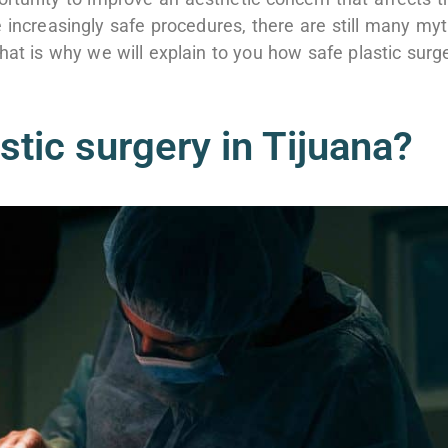
 increasingly safe procedures, there are still many my
hat is why we will explain to you how safe plastic surg
astic surgery in Tijuana?