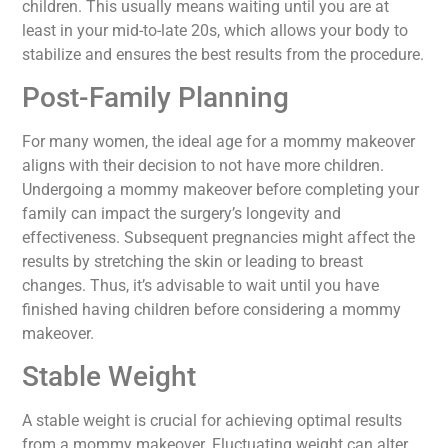
children. This usually means waiting until you are at
least in your mid-to-late 20s, which allows your body to
stabilize and ensures the best results from the procedure.
Post-Family Planning
For many women, the ideal age for a mommy makeover
aligns with their decision to not have more children.
Undergoing a mommy makeover before completing your
family can impact the surgery’s longevity and
effectiveness. Subsequent pregnancies might affect the
results by stretching the skin or leading to breast
changes. Thus, it’s advisable to wait until you have
finished having children before considering a mommy
makeover.
Stable Weight
A stable weight is crucial for achieving optimal results
from a mommy makeover. Fluctuating weight can alter