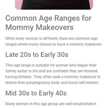
Common Age Ranges for
Mommy Makeovers
While every woman is different, there are common age
ranges where many choose to have a mommy makeover:
Late 20s to Early 30s
This age range is suitable for women who began their
family earlier in life and are confident they are finished
having children. They often seek a mommy makeover to
restore their pre-pregnancy body and boost self-esteem.
Mid 30s to Early 40s
Many women in this age group are well-established in