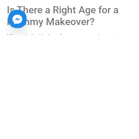
Is There a Right Age for a
Mommy Makeover?
Ultimately, the ideal age for a mommy makeover is a
personal decision that should be based on your
individual circumstances, health, and family planning
goals. There is no universally “correct” age, but rather an
ideal time when you feel physically and mentally ready
for the changes that come with surgery.