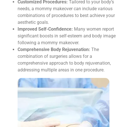
Customized Procedures:
Tailored to your body’s
needs, a mommy makeover can include various
combinations of procedures to best achieve your
aesthetic goals.
Improved Self-Confidence:
Many women report
significant boosts in self-esteem and body image
following a mommy makeover.
Comprehensive Body Rejuvenation:
The
combination of surgeries allows for a
comprehensive approach to body rejuvenation,
addressing multiple areas in one procedure.