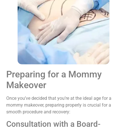
Preparing for a Mommy
Makeover
Once you’ve decided that you’re at the ideal age for a
mommy makeover, preparing properly is crucial for a
smooth procedure and recovery:
Consultation with a Board-