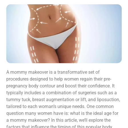
A mommy makeover is a transformative set of
procedures designed to help women regain their pre-
pregnancy body contour and boost their confidence. It
typically includes a combination of surgeries such as a
tummy tuck, breast augmentation or lift, and liposuction,
tailored to each woman’s unique needs. One common
question many women have is: what is the ideal age for
a mommy makeover? In this article, we’ll explore the
factors that influence the timing of this popular body