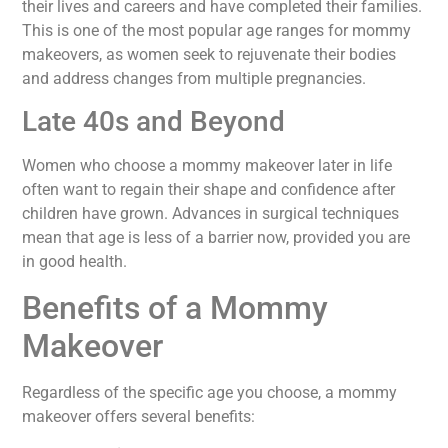
their lives and careers and have completed their families.
This is one of the most popular age ranges for mommy
makeovers, as women seek to rejuvenate their bodies
and address changes from multiple pregnancies.
Late 40s and Beyond
Women who choose a mommy makeover later in life
often want to regain their shape and confidence after
children have grown. Advances in surgical techniques
mean that age is less of a barrier now, provided you are
in good health.
Benefits of a Mommy
Makeover
Regardless of the specific age you choose, a mommy
makeover offers several benefits: