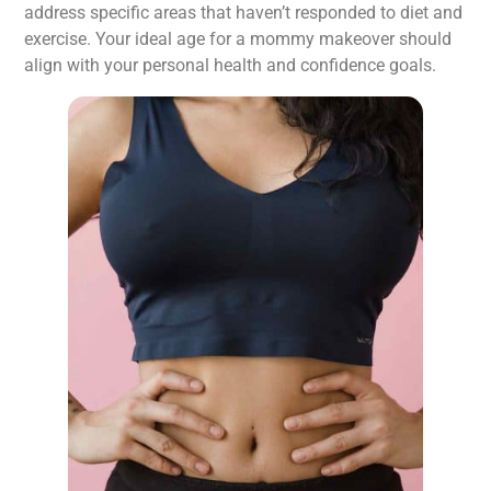
address specific areas that haven’t responded to diet and
exercise. Your ideal age for a mommy makeover should
align with your personal health and confidence goals.