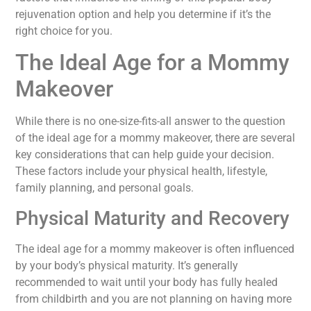
rejuvenation option and help you determine if it’s the
right choice for you.
The Ideal Age for a Mommy
Makeover
While there is no one-size-fits-all answer to the question
of the ideal age for a mommy makeover, there are several
key considerations that can help guide your decision.
These factors include your physical health, lifestyle,
family planning, and personal goals.
Physical Maturity and Recovery
The ideal age for a mommy makeover is often influenced
by your body’s physical maturity. It’s generally
recommended to wait until your body has fully healed
from childbirth and you are not planning on having more