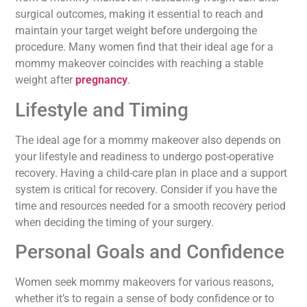
surgical outcomes, making it essential to reach and
maintain your target weight before undergoing the
procedure. Many women find that their ideal age for a
mommy makeover coincides with reaching a stable
weight after
pregnancy
.
Lifestyle and Timing
The ideal age for a mommy makeover also depends on
your lifestyle and readiness to undergo post-operative
recovery. Having a child-care plan in place and a support
system is critical for recovery. Consider if you have the
time and resources needed for a smooth recovery period
when deciding the timing of your surgery.
Personal Goals and Confidence
Women seek mommy makeovers for various reasons,
whether it’s to regain a sense of body confidence or to