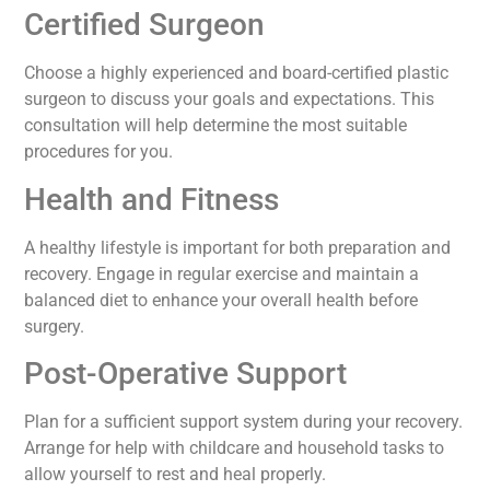
Certified Surgeon
Choose a highly experienced and board-certified plastic
surgeon to discuss your goals and expectations. This
consultation will help determine the most suitable
procedures for you.
Health and Fitness
A healthy lifestyle is important for both preparation and
recovery. Engage in regular exercise and maintain a
balanced diet to enhance your overall health before
surgery.
Post-Operative Support
Plan for a sufficient support system during your recovery.
Arrange for help with childcare and household tasks to
allow yourself to rest and heal properly.