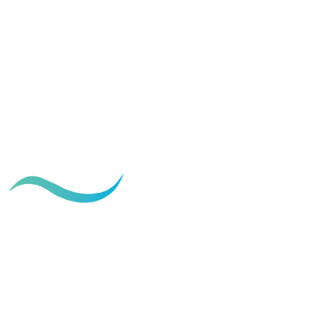
Ideal Age for a Mommy Makeover:
When to Consider Surgery
December 10, 2024