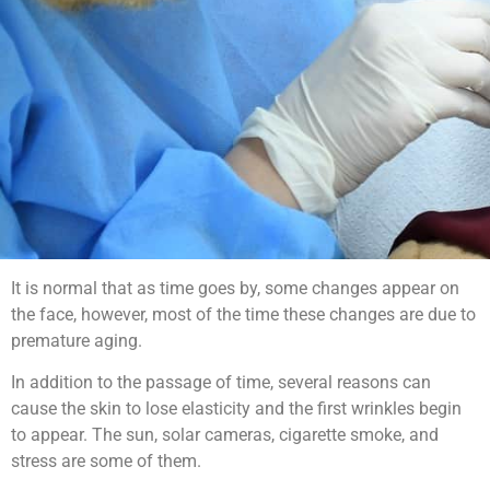
It is normal that as time goes by, some changes appear on
the face, however, most of the time these changes are due to
premature aging.
In addition to the passage of time, several reasons can
cause the skin to lose elasticity and the first wrinkles begin
to appear. The sun, solar cameras, cigarette smoke, and
stress are some of them.