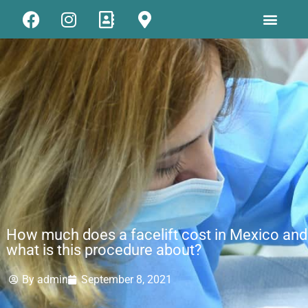
How much does a facelift cost in Mexico and
what is this procedure about?
By
admin
September 8, 2021