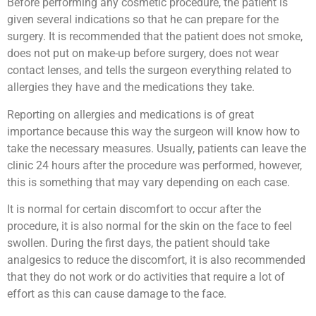
Before performing any cosmetic procedure, the patient is
given several indications so that he can prepare for the
surgery. It is recommended that the patient does not smoke,
does not put on make-up before surgery, does not wear
contact lenses, and tells the surgeon everything related to
allergies they have and the medications they take.
Reporting on allergies and medications is of great
importance because this way the surgeon will know how to
take the necessary measures. Usually, patients can leave the
clinic 24 hours after the procedure was performed, however,
this is something that may vary depending on each case.
It is normal for certain discomfort to occur after the
procedure, it is also normal for the skin on the face to feel
swollen. During the first days, the patient should take
analgesics to reduce the discomfort, it is also recommended
that they do not work or do activities that require a lot of
effort as this can cause damage to the face.