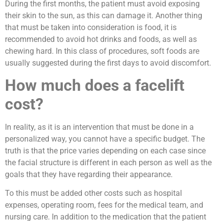
During the first months, the patient must avoid exposing
their skin to the sun, as this can damage it. Another thing
that must be taken into consideration is food, it is
recommended to avoid hot drinks and foods, as well as
chewing hard. In this class of procedures, soft foods are
usually suggested during the first days to avoid discomfort.
How much does a facelift
cost?
In reality, as it is an intervention that must be done in a
personalized way, you cannot have a specific budget. The
truth is that the price varies depending on each case since
the facial structure is different in each person as well as the
goals that they have regarding their appearance.
To this must be added other costs such as hospital
expenses, operating room, fees for the medical team, and
nursing care. In addition to the medication that the patient