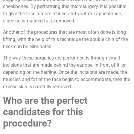
cheekbones. By performing this microsurgery, it is possible
to give the face a more refined and youthful appearance,
since accumulated fat is removed.
Another of the procedures that are most often done is long
lifting, with the help of this technique the double chin of the
neck can be eliminated.
The way these surgeries are performed is through small
incisions that are made behind the earlobe, in front of it, or
depending on the hairline. Once the incisions are made, the
muscles and fat of the face begin to accommodate, then the
excess skin is carefully removed.
Who are the perfect
candidates for this
procedure?