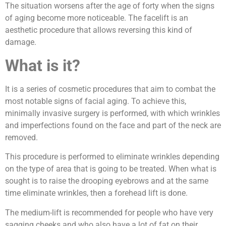
The situation worsens after the age of forty when the signs
of aging become more noticeable. The facelift is an
aesthetic procedure that allows reversing this kind of
damage.
What is it?
It is a series of cosmetic procedures that aim to combat the
most notable signs of facial aging. To achieve this,
minimally invasive surgery is performed, with which wrinkles
and imperfections found on the face and part of the neck are
removed.
This procedure is performed to eliminate wrinkles depending
on the type of area that is going to be treated. When what is
sought is to raise the drooping eyebrows and at the same
time eliminate wrinkles, then a forehead lift is done.
The medium-lift is recommended for people who have very
sagging cheeks and who also have a lot of fat on their