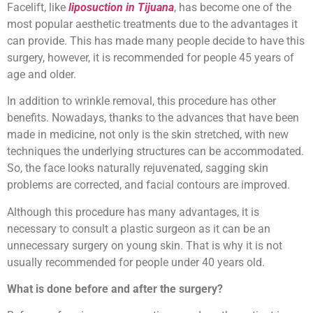
Facelift, like
liposuction in Tijuana
, has become one of the
most popular aesthetic treatments due to the advantages it
can provide. This has made many people decide to have this
surgery, however, it is recommended for people 45 years of
age and older.
In addition to wrinkle removal, this procedure has other
benefits. Nowadays, thanks to the advances that have been
made in medicine, not only is the skin stretched, with new
techniques the underlying structures can be accommodated.
So, the face looks naturally rejuvenated, sagging skin
problems are corrected, and facial contours are improved.
Although this procedure has many advantages, it is
necessary to consult a plastic surgeon as it can be an
unnecessary surgery on young skin. That is why it is not
usually recommended for people under 40 years old.
What is done before and after the surgery?