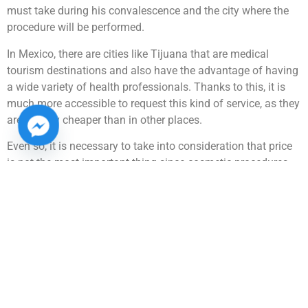
must take during his convalescence and the city where the
procedure will be performed.
In Mexico, there are cities like Tijuana that are medical
tourism destinations and also have the advantage of having
a wide variety of health professionals. Thanks to this, it is
much more accessible to request this kind of service, as they
are usually cheaper than in other places.
Even so, it is necessary to take into consideration that price
is not the most important thing since cosmetic procedures
with very low prices can be a bad sign. For this reason, it is
most advisable for the patient to go to a professional clinic,
where they can give an approximate budget for the type of
surgery to be performed.
At Centro de Cirugía Plástica Renueva we have a team of
highly trained health professionals. That is why we have
become one of the most important aesthetic clinics in
Tijuana, our staff is highly qualified and can guide you so