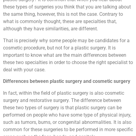
these types of surgeries you think that you are talking about
the same thing, however, this is not the case. Contrary to
what is commonly thought, these are specialties that,
although they have similarities, are different.
That is precisely why some people may be candidates for a
cosmetic procedure, but not for a plastic surgery. It is
important to know what are the main differences between
these two specialties in order to choose the right specialist to
deal with your case.
Differences between plastic surgery and cosmetic surgery
In fact, within the field of plastic surgery is also cosmetic
surgery and restorative surgery. The difference between
these two types of surgery is that plastic surgery can be
performed on people who have some type of physical injury,
such as tumors, burns, or congenital abnormalities. It is also
common for these surgeries to be performed in more specific