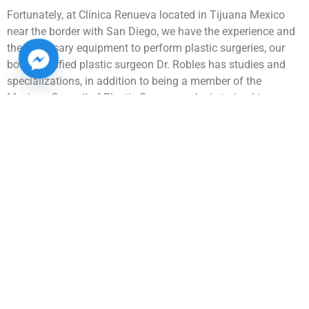
Fortunately, at Clínica Renueva located in Tijuana Mexico
near the border with San Diego, we have the experience and
the necessary equipment to perform plastic surgeries, our
board-certified plastic surgeon Dr. Robles has studies and
specializations, in addition to being a member of the
Mexican Council of Plastic Surgery, so he is trained to
perform plastic and reconstructive surgery. We have a wide
range of procedures. Contact us for more information about
your ideal plastic surgery, so you can have a virtual
consultation or come to our clinic where we take excellent
care of social distancing.
Medical tourism industry has grown in recent years, because
Tijuana has a high level in aesthetic surgery and dental
procedures. International patients come to get quality plastic
surgery here in Mexico, so they can improve their
appearance and have personalized care.
Many foreign patients come from the cities of Los Angeles,