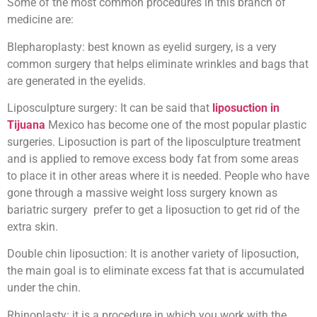
Some of the most common procedures in this branch of
medicine are:
Blepharoplasty: best known as eyelid surgery, is a very
common surgery that helps eliminate wrinkles and bags that
are generated in the eyelids.
Liposculpture surgery: It can be said that
liposuction in
Tijuana
Mexico has become one of the most popular plastic
surgeries. Liposuction is part of the liposculpture treatment
and is applied to remove excess body fat from some areas
to place it in other areas where it is needed. People who have
gone through a massive weight loss surgery known as
bariatric surgery prefer to get a liposuction to get rid of the
extra skin.
Double chin liposuction: It is another variety of liposuction,
the main goal is to eliminate excess fat that is accumulated
under the chin.
Rhinoplasty: it is a procedure in which you work with the