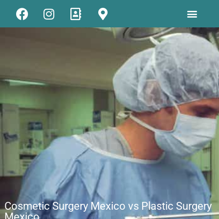
Cosmetic Surgery Mexico vs Plastic Surgery
Mexico