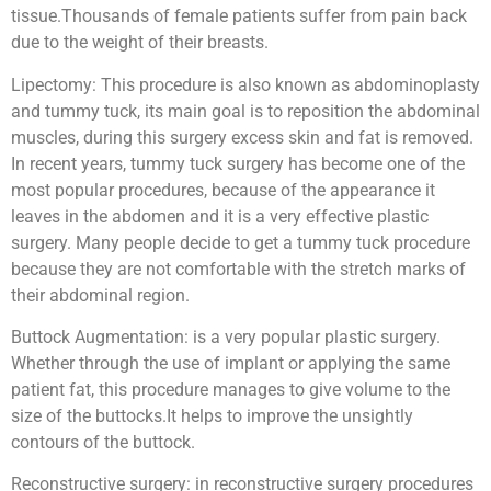
tissue.Thousands of female patients suffer from pain back
due to the weight of their breasts.
Lipectomy: This procedure is also known as abdominoplasty
and tummy tuck, its main goal is to reposition the abdominal
muscles, during this surgery excess skin and fat is removed.
In recent years, tummy tuck surgery has become one of the
most popular procedures, because of the appearance it
leaves in the abdomen and it is a very effective plastic
surgery. Many people decide to get a tummy tuck procedure
because they are not comfortable with the stretch marks of
their abdominal region.
Buttock Augmentation: is a very popular plastic surgery.
Whether through the use of implant or applying the same
patient fat, this procedure manages to give volume to the
size of the buttocks.It helps to improve the unsightly
contours of the buttock.
Reconstructive surgery: in reconstructive surgery procedures