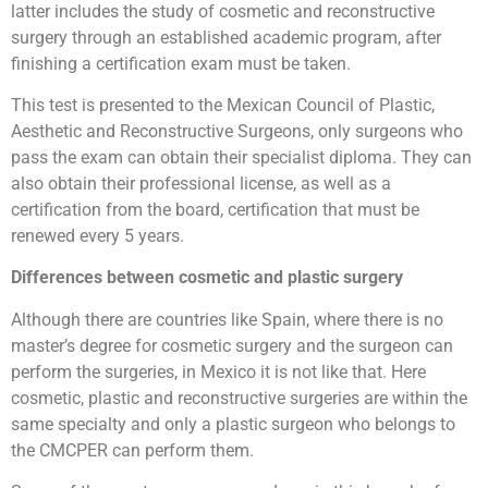
latter includes the study of cosmetic and reconstructive
surgery through an established academic program, after
finishing a certification exam must be taken.
This test is presented to the Mexican Council of Plastic,
Aesthetic and Reconstructive Surgeons, only surgeons who
pass the exam can obtain their specialist diploma. They can
also obtain their professional license, as well as a
certification from the board, certification that must be
renewed every 5 years.
Differences between cosmetic and plastic surgery
Although there are countries like Spain, where there is no
master’s degree for cosmetic surgery and the surgeon can
perform the surgeries, in Mexico it is not like that. Here
cosmetic, plastic and reconstructive surgeries are within the
same specialty and only a plastic surgeon who belongs to
the CMCPER can perform them.