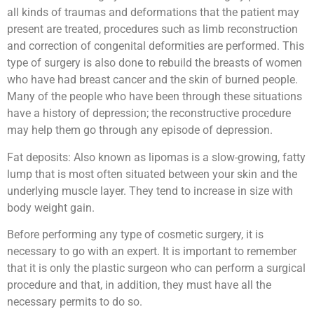
all kinds of traumas and deformations that the patient may
present are treated, procedures such as limb reconstruction
and correction of congenital deformities are performed. This
type of surgery is also done to rebuild the breasts of women
who have had breast cancer and the skin of burned people.
Many of the people who have been through these situations
have a history of depression; the reconstructive procedure
may help them go through any episode of depression.
Fat deposits: Also known as lipomas is a slow-growing, fatty
lump that is most often situated between your skin and the
underlying muscle layer. They tend to increase in size with
body weight gain.
Before performing any type of cosmetic surgery, it is
necessary to go with an expert. It is important to remember
that it is only the plastic surgeon who can perform a surgical
procedure and that, in addition, they must have all the
necessary permits to do so.