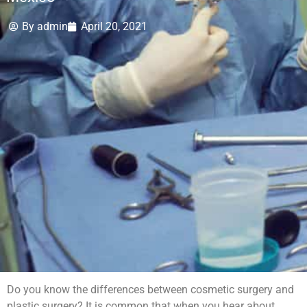
By
admin
April 20, 2021
Do you know the differences between cosmetic surgery and
plastic surgery? It is common that when you hear about