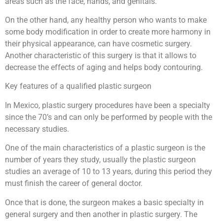
areas such as the face, hands, and genitals.
On the other hand, any healthy person who wants to make
some body modification in order to create more harmony in
their physical appearance, can have cosmetic surgery.
Another characteristic of this surgery is that it allows to
decrease the effects of aging and helps body contouring.
Key features of a qualified plastic surgeon
In Mexico, plastic surgery procedures have been a specialty
since the 70’s and can only be performed by people with the
necessary studies.
One of the main characteristics of a plastic surgeon is the
number of years they study, usually the plastic surgeon
studies an average of 10 to 13 years, during this period they
must finish the career of general doctor.
Once that is done, the surgeon makes a basic specialty in
general surgery and then another in plastic surgery. The