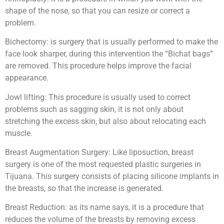
shape of the nose, so that you can resize or correct a
problem.
Bichectomy: is surgery that is usually performed to make the
face look sharper, during this intervention the “Bichat bags”
are removed. This procedure helps improve the facial
appearance.
Jowl lifting: This procedure is usually used to correct
problems such as sagging skin, it is not only about
stretching the excess skin, but also about relocating each
muscle.
Breast Augmentation Surgery: Like liposuction, breast
surgery is one of the most requested plastic surgeries in
Tijuana. This surgery consists of placing silicone implants in
the breasts, so that the increase is generated.
Breast Reduction: as its name says, it is a procedure that
reduces the volume of the breasts by removing excess