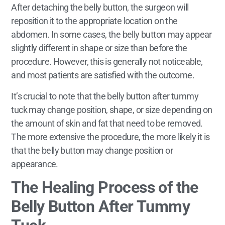
After detaching the belly button, the surgeon will
reposition it to the appropriate location on the
abdomen. In some cases, the belly button may appear
slightly different in shape or size than before the
procedure. However, this is generally not noticeable,
and most patients are satisfied with the outcome.
It’s crucial to note that the belly button after tummy
tuck may change position, shape, or size depending on
the amount of skin and fat that need to be removed.
The more extensive the procedure, the more likely it is
that the belly button may change position or
appearance.
The Healing Process of the
Belly Button After Tummy