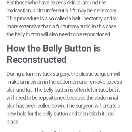
For those who have excess skin all around the
midsection, a circumferential lift may be necessary.
This procedure is also called a belt lipectomy and is
more extensive than a full tummy tuck. In this case,
the belly button will also need to be repositioned.
How the Belly Button is
Reconstructed
During a tummy tuck surgery, the plastic surgeon will
make an incision in the abdomen and remove excess
skin and fat. The belly button is often left intact, but it
will need to be repositioned because the abdominal
skin has been pulled down. The surgeon will create a
new hole for the belly button and then stitch it into
place.