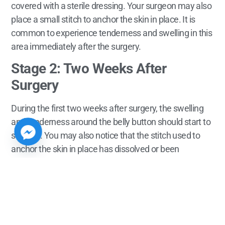
covered with a sterile dressing. Your surgeon may also
place a small stitch to anchor the skin in place. It is
common to experience tenderness and swelling in this
area immediately after the surgery.
Stage 2: Two Weeks After
Surgery
During the first two weeks after surgery, the swelling
and tenderness around the belly button should start to
subside. You may also notice that the stitch used to
anchor the skin in place has dissolved or been
removed.
Stage 3: 6-8 Weeks After Surgery
At this stage, the belly button area should be fully
healed. However, it is important to keep in mind that