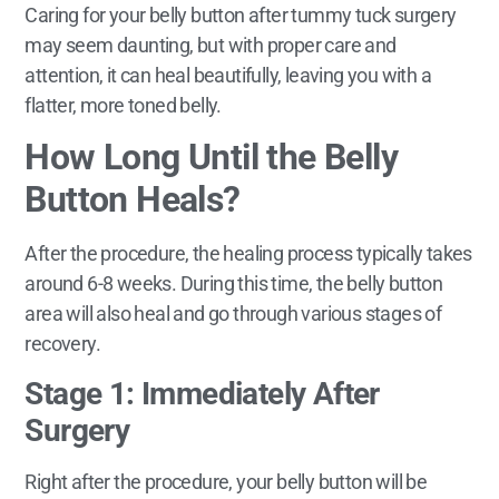
Caring for your belly button after tummy tuck surgery
may seem daunting, but with proper care and
attention, it can heal beautifully, leaving you with a
flatter, more toned belly.
How Long Until the Belly
Button Heals?
After the procedure, the healing process typically takes
around 6-8 weeks. During this time, the belly button
area will also heal and go through various stages of
recovery.
Stage 1: Immediately After
Surgery
Right after the procedure, your belly button will be