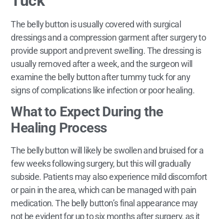
Tuck
The belly button is usually covered with surgical
dressings and a compression garment after surgery to
provide support and prevent swelling. The dressing is
usually removed after a week, and the surgeon will
examine the belly button after tummy tuck for any
signs of complications like infection or poor healing.
What to Expect During the
Healing Process
The belly button will likely be swollen and bruised for a
few weeks following surgery, but this will gradually
subside. Patients may also experience mild discomfort
or pain in the area, which can be managed with pain
medication. The belly button’s final appearance may
not be evident for up to six months after surgery, as it