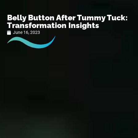
Belly Button After Tummy Tuck:
Transformation Insights
June 16, 2023