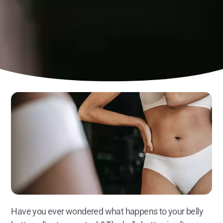
Have you ever wondered what happens to your belly