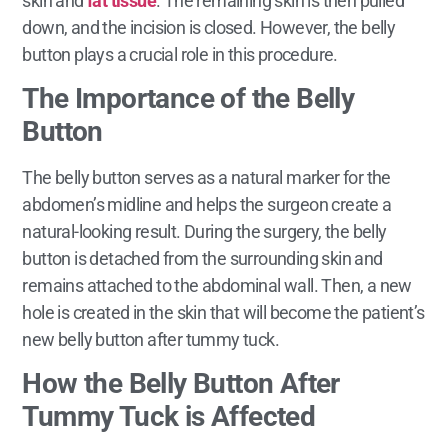
skin and
fat tissue
. The remaining skin is then pulled
down, and the incision is closed. However, the belly
button plays a crucial role in this procedure.
The Importance of the Belly
Button
The belly button serves as a natural marker for the
abdomen’s midline and helps the surgeon create a
natural-looking result. During the surgery, the belly
button is detached from the surrounding skin and
remains attached to the abdominal wall. Then, a new
hole is created in the skin that will become the patient’s
new belly button after tummy tuck.
How the Belly Button After
Tummy Tuck is Affected