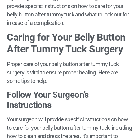
provide specific instructions on how to care for your
belly button after tummy tuck and what to look out for
in case of a complication.
Caring for Your Belly Button
After Tummy Tuck Surgery
Proper care of your belly button after tummy tuck
surgery is vital to ensure proper healing. Here are
some tips to help:
Follow Your Surgeon’s
Instructions
Your surgeon will provide specific instructions on how
to care for your belly button after tummy tuck, including
how to clean and dress the area. It’s important to