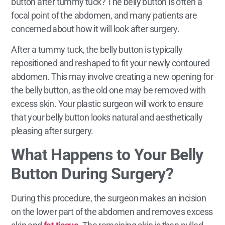
button after tummy tuck? The belly button is often a
focal point of the abdomen, and many patients are
concerned about how it will look after surgery.
After a tummy tuck, the belly button is typically
repositioned and reshaped to fit your newly contoured
abdomen. This may involve creating a new opening for
the belly button, as the old one may be removed with
excess skin. Your plastic surgeon will work to ensure
that your belly button looks natural and aesthetically
pleasing after surgery.
What Happens to Your Belly
Button During Surgery?
During this procedure, the surgeon makes an incision
on the lower part of the abdomen and removes excess