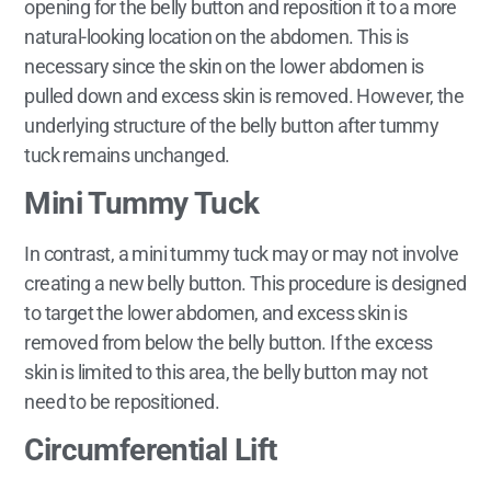
opening for the belly button and reposition it to a more
natural-looking location on the abdomen. This is
necessary since the skin on the lower abdomen is
pulled down and excess skin is removed. However, the
underlying structure of the belly button after tummy
tuck remains unchanged.
Mini Tummy Tuck
In contrast, a mini tummy tuck may or may not involve
creating a new belly button. This procedure is designed
to target the lower abdomen, and excess skin is
removed from below the belly button. If the excess
skin is limited to this area, the belly button may not
need to be repositioned.
Circumferential Lift