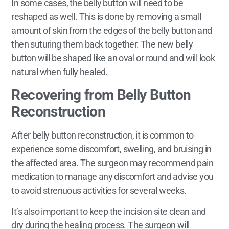
In some cases, the belly button will need to be
reshaped as well. This is done by removing a small
amount of skin from the edges of the belly button and
then suturing them back together. The new belly
button will be shaped like an oval or round and will look
natural when fully healed.
Recovering from Belly Button
Reconstruction
After belly button reconstruction, it is common to
experience some discomfort, swelling, and bruising in
the affected area. The surgeon may recommend pain
medication to manage any discomfort and advise you
to avoid strenuous activities for several weeks.
It’s also important to keep the incision site clean and
dry during the healing process. The surgeon will