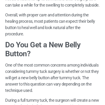
can take a while for the swelling to completely subside.
Overall, with proper care and attention during the
healing process, most patients can expect their belly
button to heal well and look natural after the
procedure.
Do You Get a New Belly
Button?
One of the most common concerns among individuals
considering tummy tuck surgery is whether or not they
will get a new belly button after tummy tuck. The
answer to this question can vary depending on the
technique used.
During a full tummy tuck, the surgeon will create a new