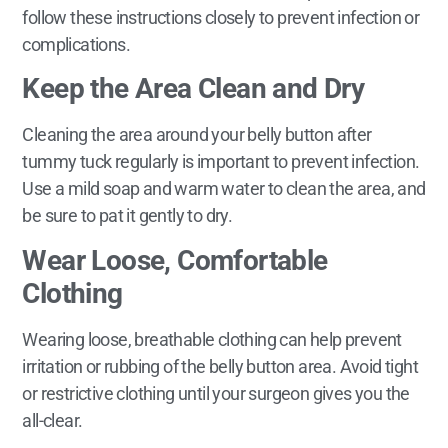
follow these instructions closely to prevent infection or
complications.
Keep the Area Clean and Dry
Cleaning the area around your belly button after
tummy tuck regularly is important to prevent infection.
Use a mild soap and warm water to clean the area, and
be sure to pat it gently to dry.
Wear Loose, Comfortable
Clothing
Wearing loose, breathable clothing can help prevent
irritation or rubbing of the belly button area. Avoid tight
or restrictive clothing until your surgeon gives you the
all-clear.